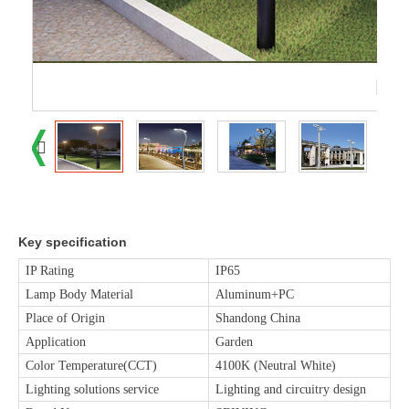
Key specification
IP Rating
IP65
Lamp Body Material
Aluminum+PC
Place of Origin
Shandong China
Application
Garden
Color Temperature(CCT)
4100K (Neutral White)
Lighting solutions service
Lighting and circuitry design