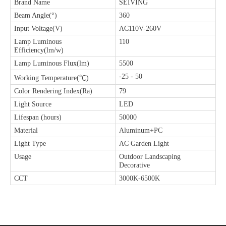
Brand Name
SEIVING
Beam Angle(°)
360
Input Voltage(V)
AC110V-260V
Lamp Luminous
110
Efficiency(lm/w)
Lamp Luminous Flux(lm)
5500
-25 - 50
Working Temperature(℃)
Color Rendering Index(Ra)
79
Light Source
LED
Lifespan (hours)
50000
Material
Aluminum+PC
Light Type
AC Garden Light
Usage
Outdoor Landscaping
Decorative
CCT
3000K-6500K