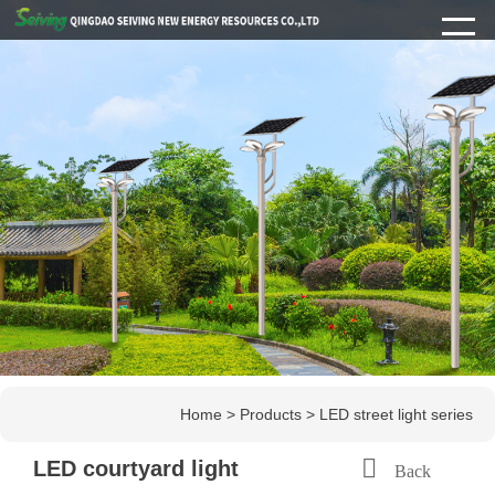
Home
>
Products
>
LED street light series

LED courtyard light
Back