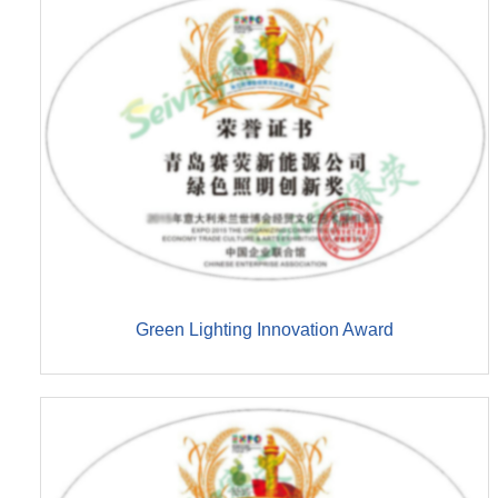
Green Lighting Innovation Award