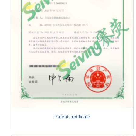
Patent certificate