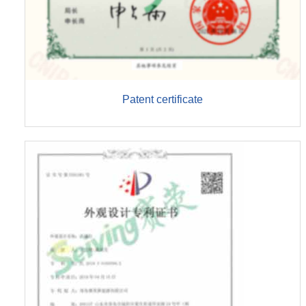
Patent certificate