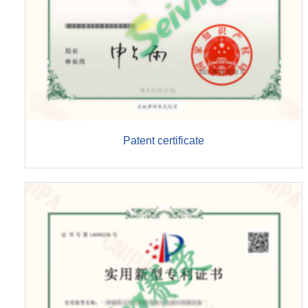
Patent certificate