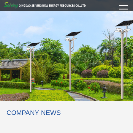
COMPANY NEWS