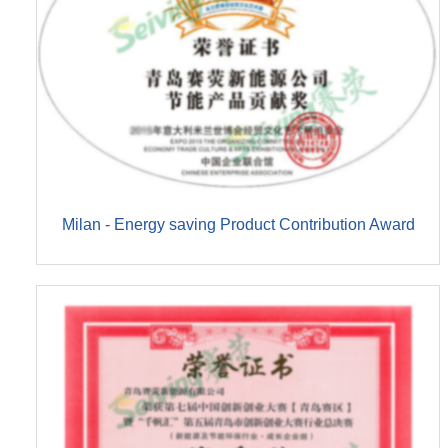
Milan - Energy saving Product Contribution Award