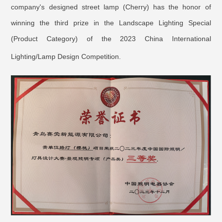
company's designed street lamp (Cherry) has the honor of
winning the third prize in the Landscape Lighting Special
(Product Category) of the 2023 China International
Lighting/Lamp Design Competition.