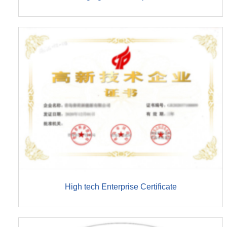
High tech Enterprise Certificate