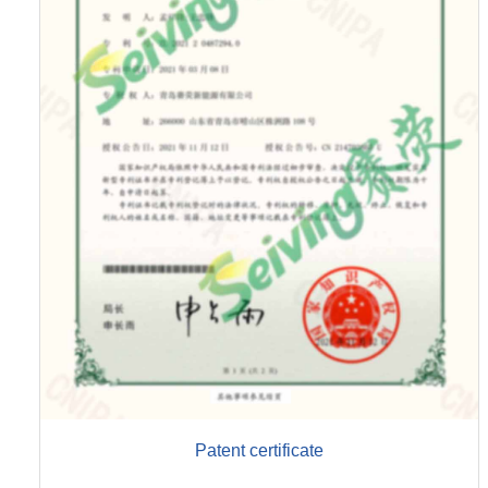
Patent certificate