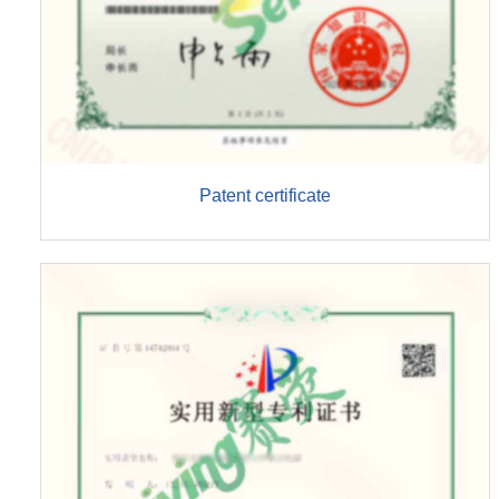
Patent certificate