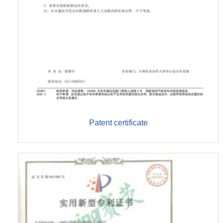
Patent certificate