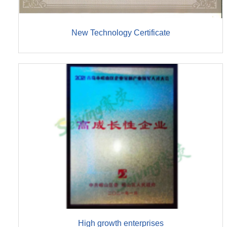
New Technology Certificate
High growth enterprises