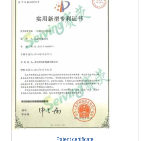
Patent certificate