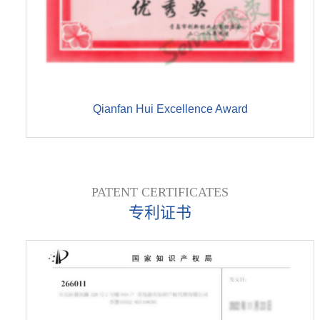
Qianfan Hui Excellence Award
PATENT CERTIFICATES
专利证书