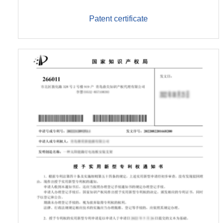
Patent certificate