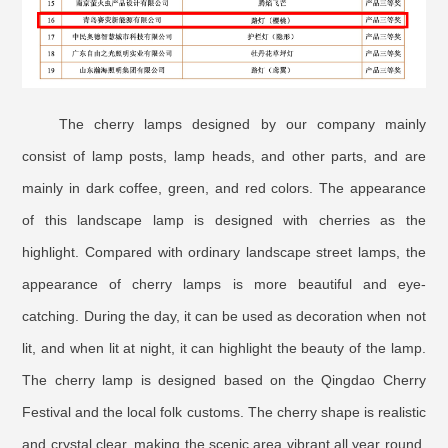
The cherry lamps designed by our company mainly
consist of lamp posts, lamp heads, and other parts, and are
mainly in dark coffee, green, and red colors. The appearance
of this landscape lamp is designed with cherries as the
highlight. Compared with ordinary landscape street lamps, the
appearance of cherry lamps is more beautiful and eye-
catching. During the day, it can be used as decoration when not
lit, and when lit at night, it can highlight the beauty of the lamp.
The cherry lamp is designed based on the Qingdao Cherry
Festival and the local folk customs. The cherry shape is realistic
and crystal clear, making the scenic area vibrant all year round.