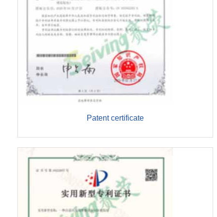
Patent certificate