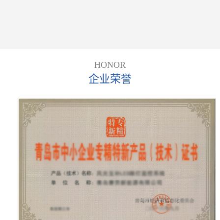
HONOR
企业荣誉