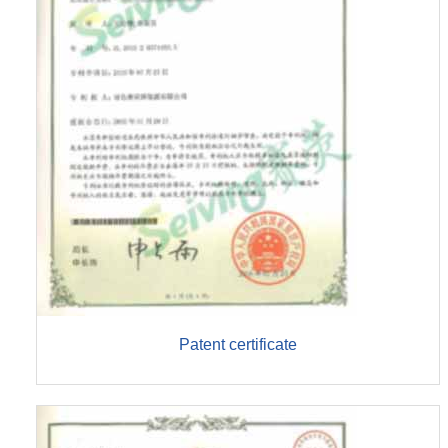
Patent certificate