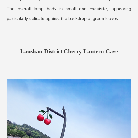
The overall lamp body is small and exquisite, appearing
particularly delicate against the backdrop of green leaves.
Laoshan District Cherry Lantern Case