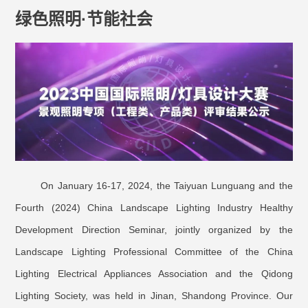
绿色照明·节能社会
On January 16-17, 2024, the Taiyuan Lunguang and the
Fourth (2024) China Landscape Lighting Industry Healthy
Development Direction Seminar, jointly organized by the
Landscape Lighting Professional Committee of the China
Lighting Electrical Appliances Association and the Qidong
Lighting Society, was held in Jinan, Shandong Province. Our