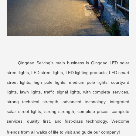
Qingdao Seiving's main business is Qingdao LED solar
street lights, LED street lights, LED lighting products, LED smart
street lights, high pole lights, medium pole lights, courtyard
lights, lawn lights, traffic signal lights, with complete services,
strong technical strength, advanced technology, integrated
solar street lights, strong strength, complete prices, complete
services, quality first, and first-class technology. Welcome
friends from all walks of life to visit and guide our company!