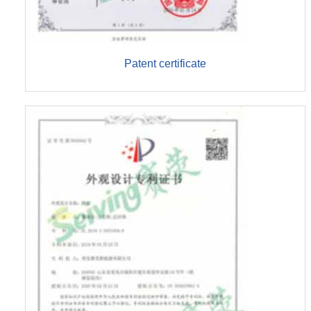
Patent certificate