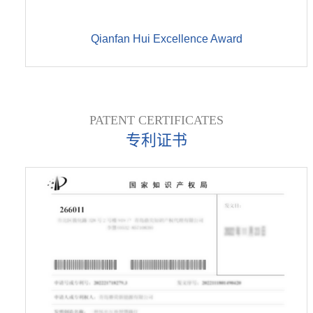
Qianfan Hui Excellence Award
PATENT CERTIFICATES
专利证书