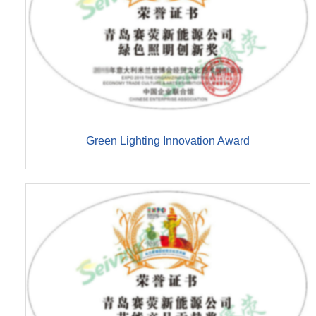
Green Lighting Innovation Award