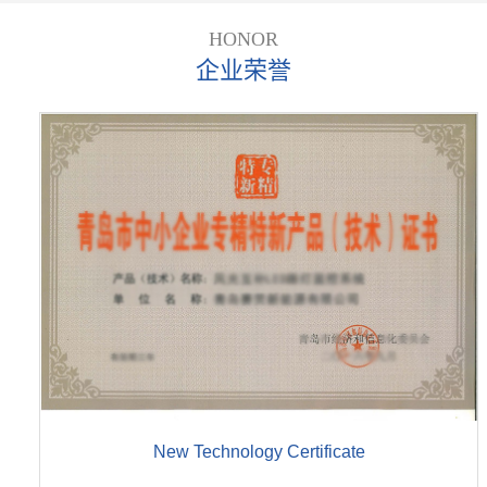
HONOR
企业荣誉
New Technology Certificate