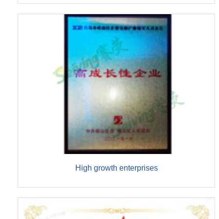
High growth enterprises