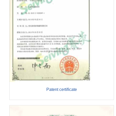
Patent certificate