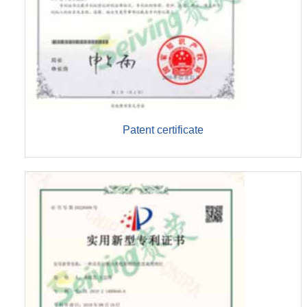
Patent certificate