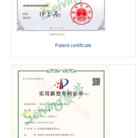
Patent certificate