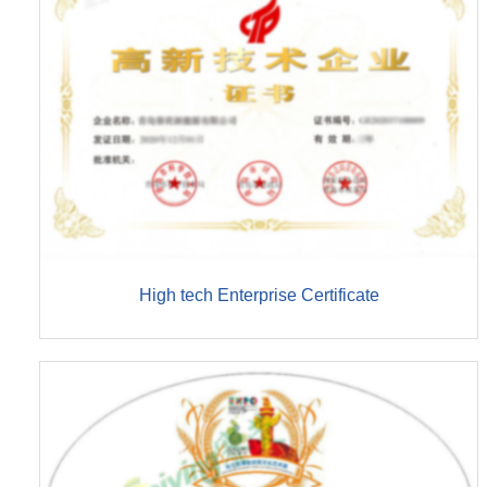
High tech Enterprise Certificate