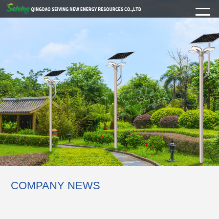
COMPANY NEWS