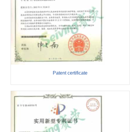
Patent certificate