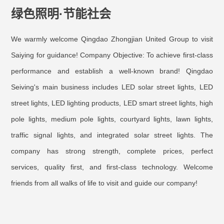
绿色照明·节能社会
We warmly welcome Qingdao Zhongjian United Group to visit
Saiying for guidance! Company Objective: To achieve first-class
performance and establish a well-known brand! Qingdao
Seiving
's main business includes LED solar street lights, LED
street lights, LED lighting products, LED smart street lights, high
pole lights, medium pole lights, courtyard lights, lawn lights,
traffic signal lights, and integrated solar street lights. The
company has strong strength, complete prices, perfect
services, quality first, and first-class technology. Welcome
friends from all walks of life to visit and guide our company!