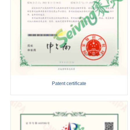
Patent certificate