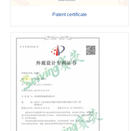
Patent certificate