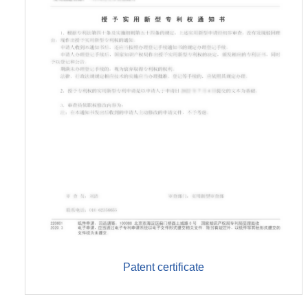
Patent certificate