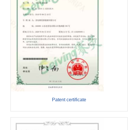
Patent certificate