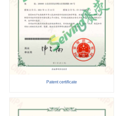
Patent certificate