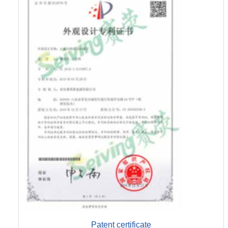
Patent certificate