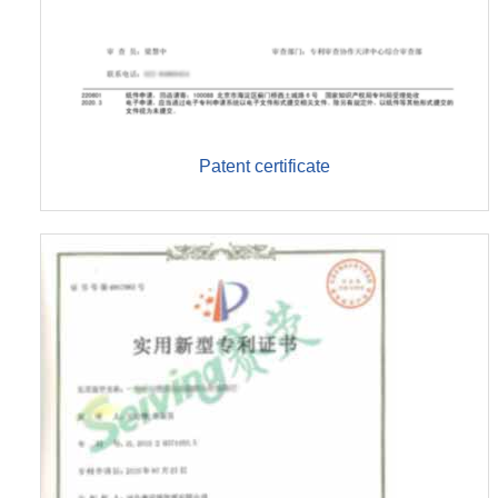
Patent certificate