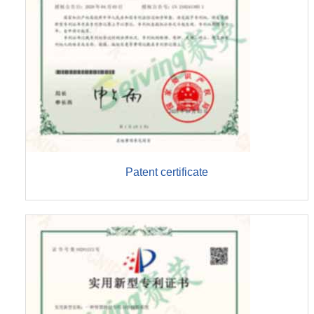
Patent certificate