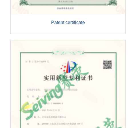
Patent certificate