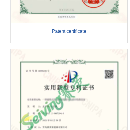
Patent certificate