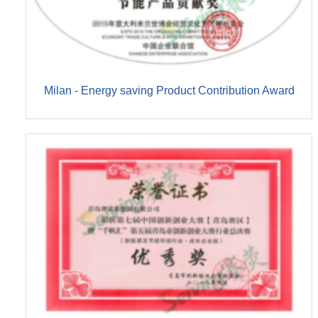
Milan - Energy saving Product Contribution Award