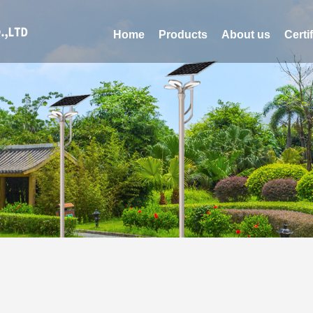
Home
Products
About us
Certi