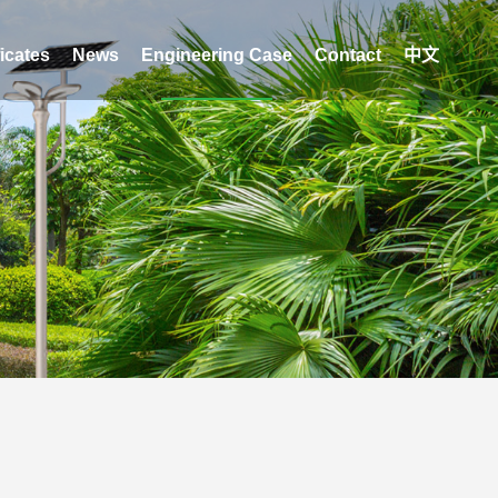
ficates
News
Engineering Case
Contact
中文