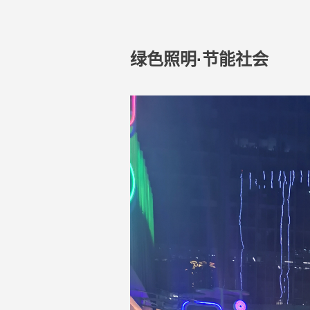
绿色照明·节能社会