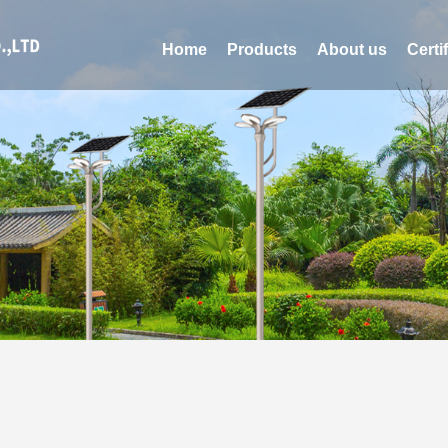
Home
Products
About us
Certi