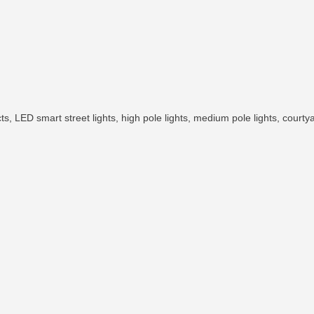
 LED smart street lights, high pole lights, medium pole lights, courtyard