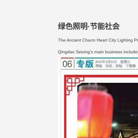
绿色照明·节能社会
The Ancient Charm Heart City Lighting P
Qingdao Seiving's main business includes Q