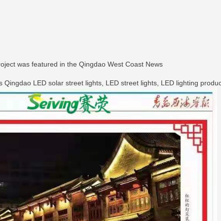
roject was featured in the Qingdao West Coast News
ingdao LED solar street lights, LED street lights, LED lighting products,