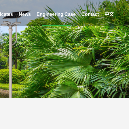
ficates
News
Engineering Case
Contact
中文